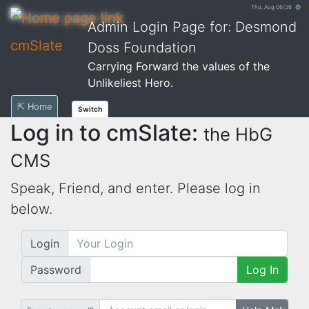
Thu, Aug 06/26 ⚙
Admin Login Page for: Desmond
cmSlate
Doss Foundation
Carrying Forward the values of the
Unlikeliest Hero.
⇱ Home
Switch
Log in to cmSlate:
the HbG
CMS
Speak, Friend, and enter. Please log in
below.
Login
Password
Log In