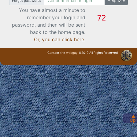
Help Me!
Forgot password?
You have almost a minute to
remember your login and
password, and then will be sent
back to the home page.
Or, you can click here
.
Contact the
webguy
©2019 All Rights Reserved
· Login ·
▲
Up